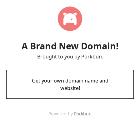
A Brand New Domain!
Brought to you by Porkbun.
Get your own domain name and
website!
Powered by
Porkbun